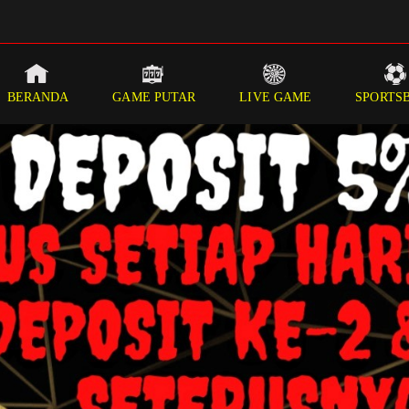
BERANDA
GAME PUTAR
LIVE GAME
SPORTS