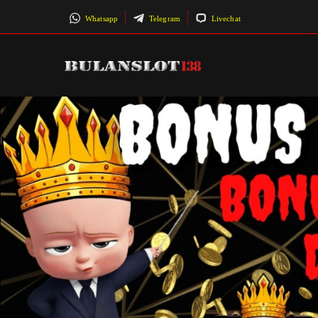
Whatsapp
Telegram
Livechat