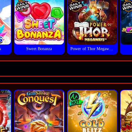
s
Sweet Bonanza
Power of Thor Megaways