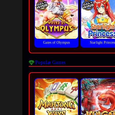
Gates of Olympus
Starlight Princes
Popular Games