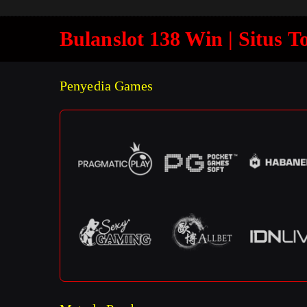
Bulanslot 138 Win | Situs 
Penyedia Games