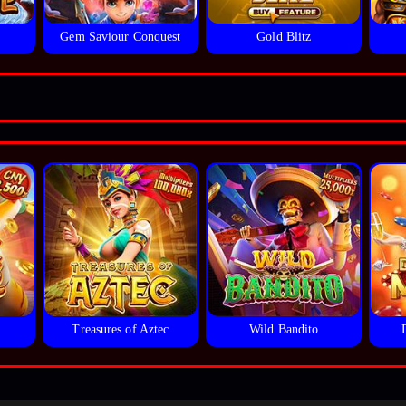
Gem Saviour Conquest
Gold Blitz
Treasures of Aztec
Wild Bandito