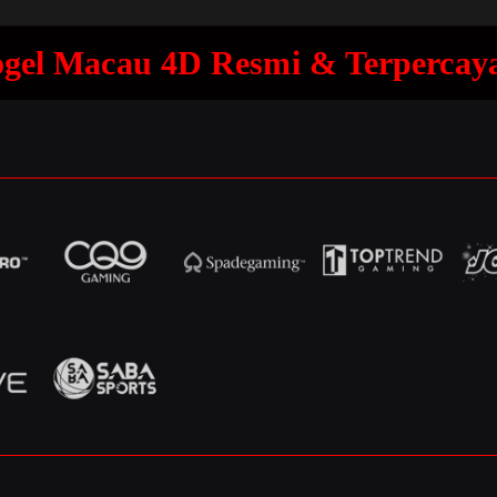
Togel Macau 4D Resmi & Terpercay