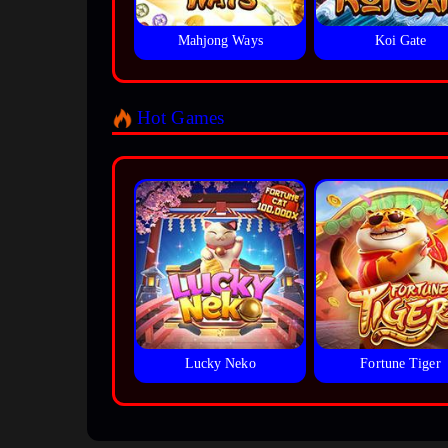
Mahjong Ways
Koi Gate
Hot Games
Lucky Neko
Fortune Tiger