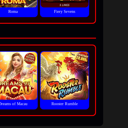
Roma
Fiery Sevens
Dreams of Macau
Rooster Rumble