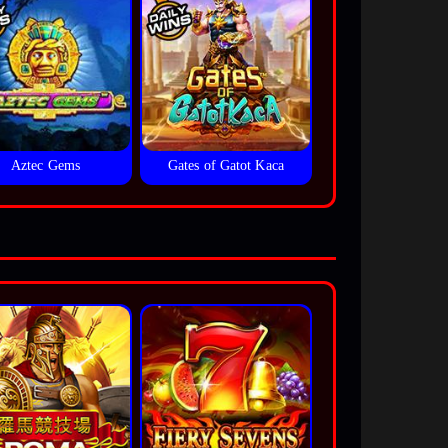
Aztec Gems
Gates of Gatot Kaca