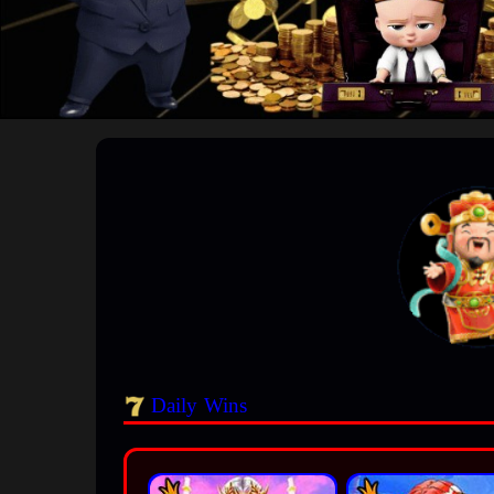
Daily Wins