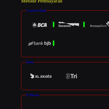
Metode Pembayaran
Transfer Bank
Pulsa
E-Money