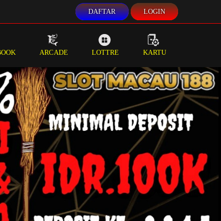
DAFTAR
LOGIN
BOOK
ARCADE
LOTTRE
KARTU